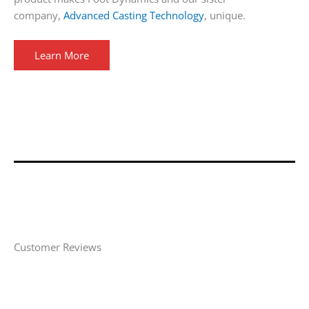
company,
Advanced Casting Technology
, unique.
Learn More
Customer Reviews