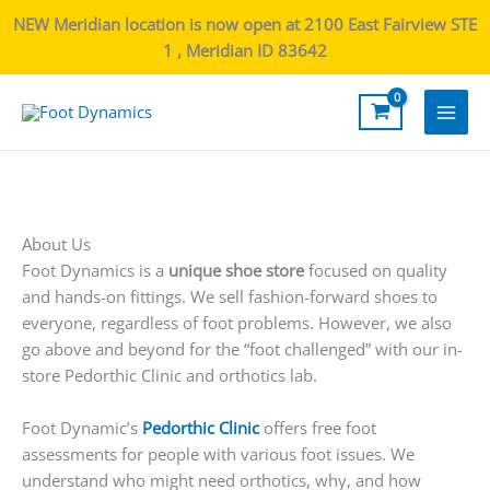
NEW Meridian location is now open at 2100 East Fairview STE
1 , Meridian ID 83642
Main
Men
About Us
Foot Dynamics is a
unique shoe store
focused on quality
and hands-on fittings. We sell fashion-forward shoes to
everyone, regardless of foot problems. However, we also
go above and beyond for the “foot challenged” with our in-
store Pedorthic Clinic and orthotics lab.
Foot Dynamic’s
Pedorthic Clinic
offers free foot
assessments for people with various foot issues. We
understand who might need orthotics, why, and how