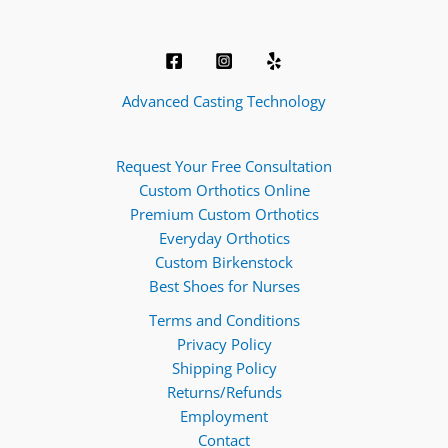
Advanced Casting Technology
Request Your Free Consultation
Custom Orthotics Online
Premium Custom Orthotics
Everyday Orthotics
Custom Birkenstock
Best Shoes for Nurses
Terms and Conditions
Privacy Policy
Shipping Policy
Returns/Refunds
Employment
Contact