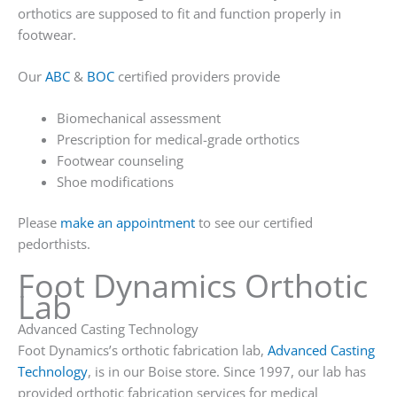
orthotics are supposed to fit and function properly in
footwear.
Our
ABC
&
BOC
certified providers provide
Biomechanical assessment
Prescription for medical-grade orthotics
Footwear counseling
Shoe modifications
Please
make an appointment
to see our certified
pedorthists.
Foot Dynamics Orthotic
Lab
Advanced Casting Technology
Foot Dynamics’s orthotic fabrication lab,
Advanced Casting
Technology
, is in our Boise store. Since 1997, our lab has
provided orthotic fabrication services for medical