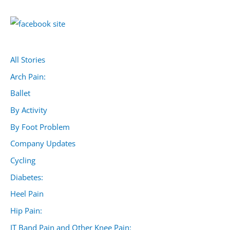
All Stories
Arch Pain:
Ballet
By Activity
By Foot Problem
Company Updates
Cycling
Diabetes:
Heel Pain
Hip Pain:
IT Band Pain and Other Knee Pain: