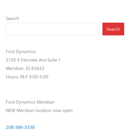
Search
Search
Foot Dynamics
2100 E Fairview Ave Suite 1
Meridian, ID 83642
Hours: M-F 9:00-5:00
Foot Dynamics Meridian
NEW Meridian location now open
208-386-3338