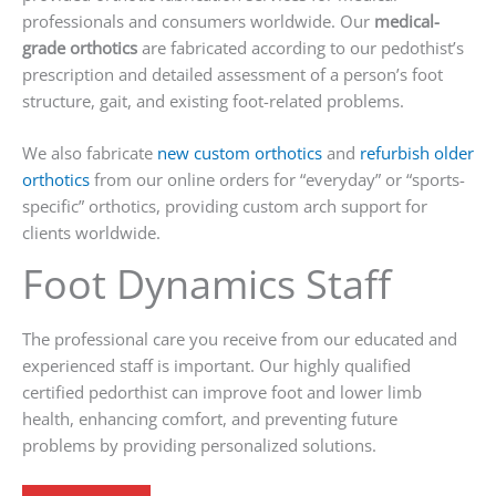
professionals and consumers worldwide. Our
medical-
grade orthotics
are fabricated according to our pedothist’s
prescription and detailed assessment of a person’s foot
structure, gait, and existing foot-related problems.
We also fabricate
new custom orthotics
and
refurbish older
orthotics
from our online orders for “everyday” or “sports-
specific” orthotics, providing custom arch support for
clients worldwide.
Foot Dynamics Staff
The professional care you receive from our educated and
experienced staff is important. Our highly qualified
certified pedorthist can improve foot and lower limb
health, enhancing comfort, and preventing future
problems by providing personalized solutions.