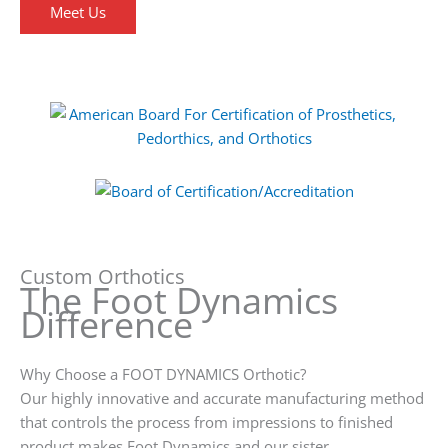
Meet Us
Custom Orthotics
The Foot Dynamics
Difference
Why Choose a FOOT DYNAMICS Orthotic?
Our highly innovative and accurate manufacturing method
that controls the process from impressions to finished
product makes Foot Dynamics and our sister