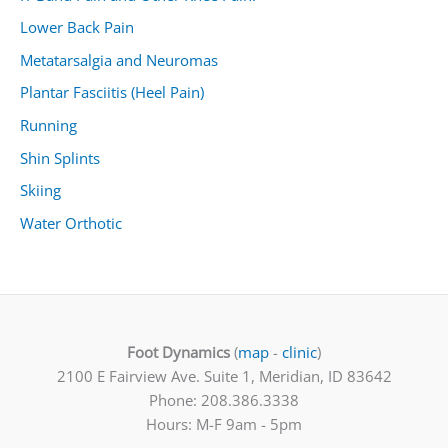
Lower Back Pain
Metatarsalgia and Neuromas
Plantar Fasciitis (Heel Pain)
Running
Shin Splints
Skiing
Water Orthotic
Foot Dynamics
(
map
-
clinic
)
2100 E Fairview Ave. Suite 1, Meridian, ID 83642
Phone: 208.386.3338
Hours: M-F 9am - 5pm