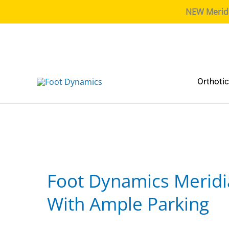
NEW Meridia
Orthoti
Foot Dynamics Meridi
With Ample Parking