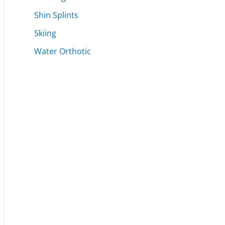
Shin Splints
Skiing
Water Orthotic