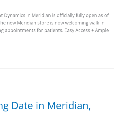
Dynamics in Meridian is officially fully open as of
 the new Meridian store is now welcoming walk-in
ng appointments for patients. Easy Access + Ample
g Date in Meridian,