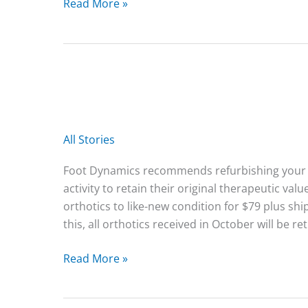
2025
Read More »
Holiday
Special
All Stories
Foot Dynamics recommends refurbishing your o
activity to retain their original therapeutic v
orthotics to like-new condition for $79 plus shi
this, all orthotics received in October will be re
Read More »