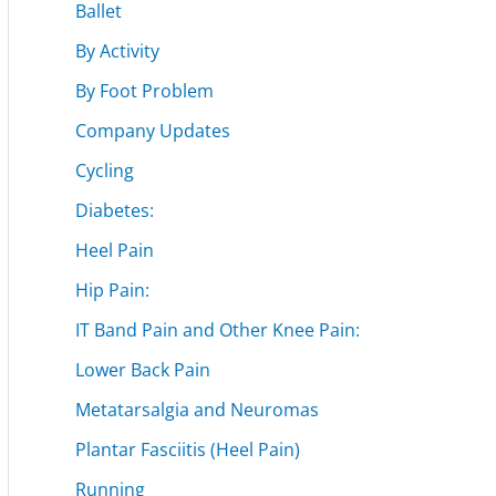
Ballet
By Activity
By Foot Problem
Company Updates
Cycling
Diabetes:
Heel Pain
Hip Pain:
IT Band Pain and Other Knee Pain:
Lower Back Pain
Metatarsalgia and Neuromas
Plantar Fasciitis (Heel Pain)
Running