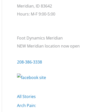
Meridian, ID 83642
Hours: M-F 9:00-5:00
Foot Dynamics Meridian
NEW Meridian location now open
208-386-3338
All Stories
Arch Pain: