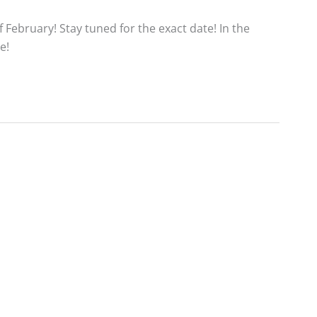
 February! Stay tuned for the exact date! In the
e!