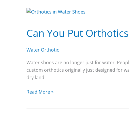
Can You Put Orthotics
Water Orthotic
Water shoes are no longer just for water. People
custom orthotics originally just designed for w
dry land.
Can
Read More »
You
Put
Orthotics
in
Water