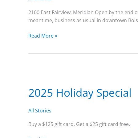
2100 East Fairview, Meridian Open by the end of
meantime, business as usual in downtown Bois
We’re
Read More »
getting
closer
to
opening
at
our
2025 Holiday Special
new
location!
All Stories
Buy a $125 gift card. Get a $25 gift card free.