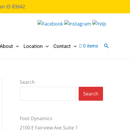
ian ID 83642
Search
About
Location
Contact
0 items
Search
Search
Foot Dynamics
2100 E Fairview Ave Suite 1