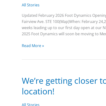
All Stories
Updated February 2026 Foot Dynamics Opening 
Fairview Ave. STE 100(Map)When: February 24,2
weeks leading up to our first day open at o
2025 Foot Dynamics will soon be moving to Meri
Foot
Read More »
Dynamics
Opening
Date
in
Meridian,
We’re getting closer 
February
location!
24th!
All Stories