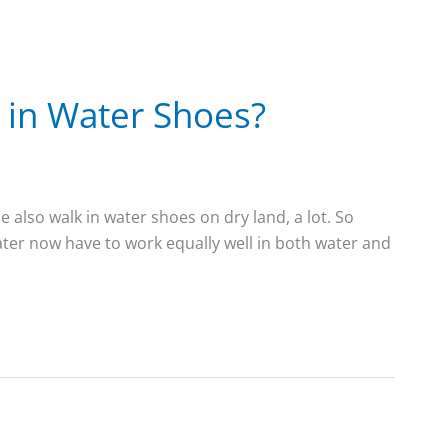
 in Water Shoes?
 also walk in water shoes on dry land, a lot. So
ater now have to work equally well in both water and