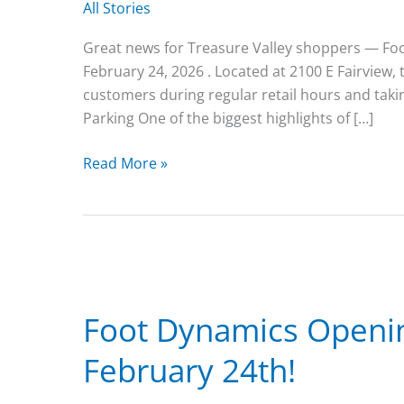
All Stories
Great news for Treasure Valley shoppers — Foot 
February 24, 2026 . Located at 2100 E Fairview,
customers during regular retail hours and taki
Parking One of the biggest highlights of […]
Foot
Read More »
Dynamics
Meridian
Is
Now
Fully
Open
Foot Dynamics Openin
–
With
February 24th!
Ample
Parking