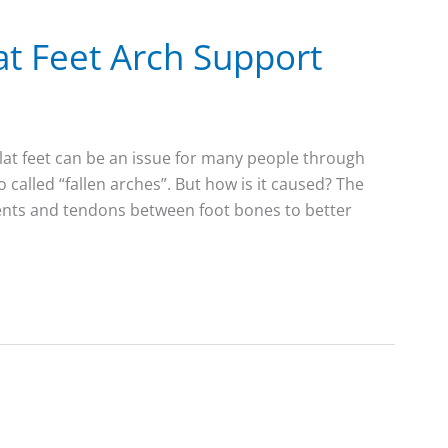
at Feet Arch Support
lat feet can be an issue for many people through
lso called “fallen arches”. But how is it caused? The
ments and tendons between foot bones to better