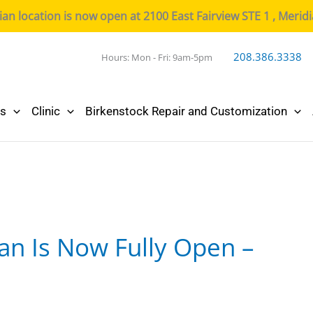
n location is now open at 2100 East Fairview STE 1 , Merid
208.386.3338
Hours: Mon - Fri: 9am-5pm
cs
Clinic
Birkenstock Repair and Customization
an Is Now Fully Open –