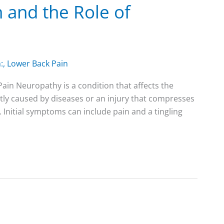
 and the Role of
:
,
Lower Back Pain
in Neuropathy is a condition that affects the
ently caused by diseases or an injury that compresses
. Initial symptoms can include pain and a tingling