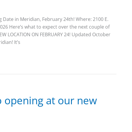
Date in Meridian, February 24th! Where: 2100 E.
026 Here’s what to expect over the next couple of
ur NEW LOCATION ON FEBRUARY 24! Updated October
dian! It’s
to opening at our new