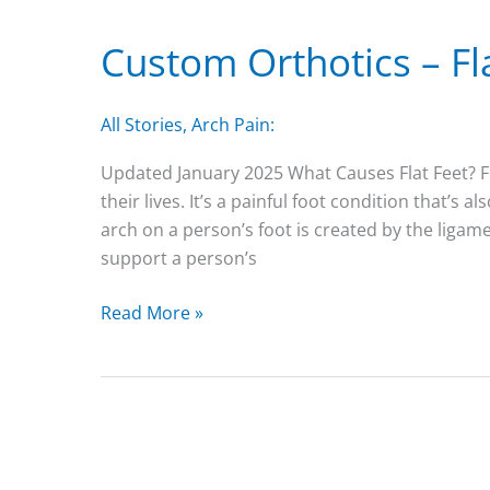
Shoes?
Custom Orthotics – Fl
All Stories
,
Arch Pain:
Updated January 2025 What Causes Flat Feet? F
their lives. It’s a painful foot condition that’s a
arch on a person’s foot is created by the liga
support a person’s
Custom
Read More »
Orthotics
–
Flat
Feet
Arch
Support