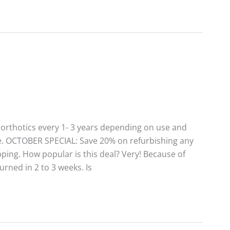
rthotics every 1- 3 years depending on use and
alue. OCTOBER SPECIAL: Save 20% on refurbishing any
pping. How popular is this deal? Very! Because of
turned in 2 to 3 weeks. Is