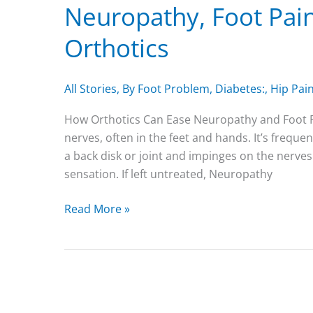
Neuropathy, Foot Pain
Orthotics
All Stories
,
By Foot Problem
,
Diabetes:
,
Hip Pain
How Orthotics Can Ease Neuropathy and Foot Pa
nerves, often in the feet and hands. It’s frequ
a back disk or joint and impinges on the nerves
sensation. If left untreated, Neuropathy
Neuropathy,
Read More »
Foot
Pain
and
the
Role