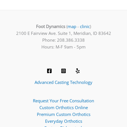
Foot Dynamics
(
map
-
clinic
)
2100 E Fairview Ave. Suite 1, Meridian, ID 83642
Phone: 208.386.3338
Hours: M-F 9am - 5pm
Advanced Casting Technology
Request Your Free Consultation
Custom Orthotics Online
Premium Custom Orthotics
Everyday Orthotics