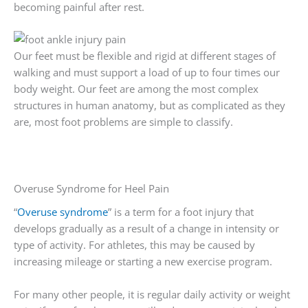
becoming painful after rest.
Our feet must be flexible and rigid at different stages of
walking and must support a load of up to four times our
body weight. Our feet are among the most complex
structures in human anatomy, but as complicated as they
are, most foot problems are simple to classify.
Overuse Syndrome for Heel Pain
“
Overuse syndrome
” is a term for a foot injury that
develops gradually as a result of a change in intensity or
type of activity. For athletes, this may be caused by
increasing mileage or starting a new exercise program.
For many other people, it is regular daily activity or weight