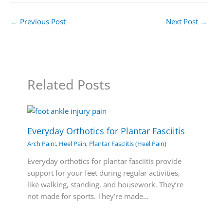
←
Previous Post
Next Post
→
Related Posts
Everyday Orthotics for Plantar Fasciitis
Arch Pain:
,
Heel Pain
,
Plantar Fasciitis (Heel Pain)
Everyday orthotics for plantar fasciitis provide
support for your feet during regular activities,
like walking, standing, and housework. They’re
not made for sports. They’re made…