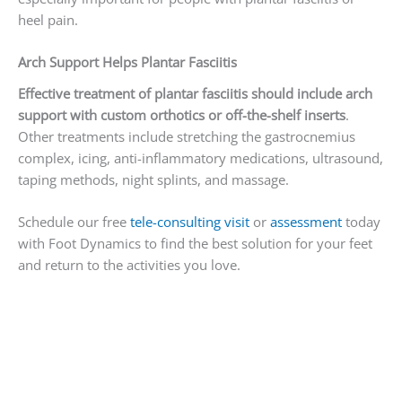
heel pain.
Arch Support Helps Plantar Fasciitis
Effective treatment of plantar fasciitis should include arch
support with custom orthotics or off-the-shelf inserts
.
Other treatments include stretching the gastrocnemius
complex, icing, anti-inflammatory medications, ultrasound,
taping methods, night splints, and massage.
Schedule our free
tele-consulting visit
or
assessment
today
with Foot Dynamics to find the best solution for your feet
and return to the activities you love.