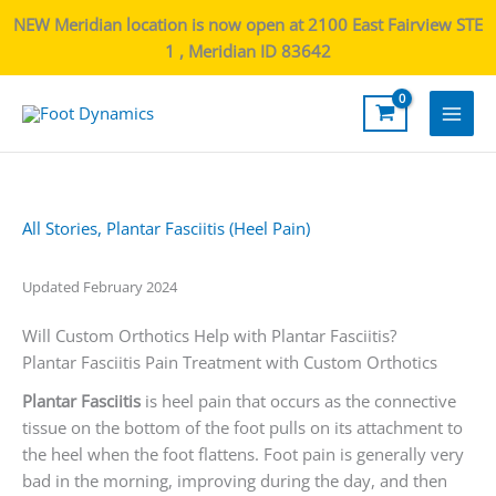
NEW Meridian location is now open at 2100 East Fairview STE
1 , Meridian ID 83642
Main
Men
All Stories
,
Plantar Fasciitis (Heel Pain)
Updated February 2024
Will Custom Orthotics Help with Plantar Fasciitis?
Plantar Fasciitis Pain Treatment with Custom Orthotics
Plantar Fasciitis
is heel pain that occurs as the connective
tissue on the bottom of the foot pulls on its attachment to
the heel when the foot flattens. Foot pain is generally very
bad in the morning, improving during the day, and then