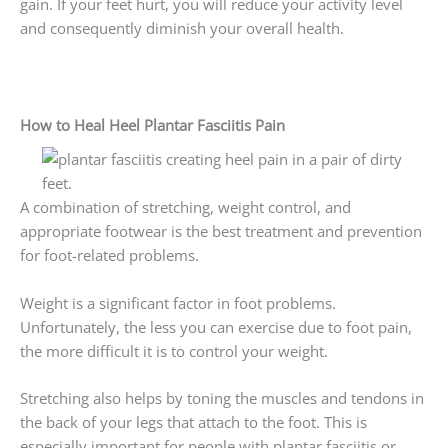
gain. If your feet hurt, you will reduce your activity level
and consequently diminish your overall health.
How to Heal Heel Plantar Fasciitis Pain
A combination of stretching, weight control, and
appropriate footwear is the best treatment and prevention
for foot-related problems.
Weight is a significant factor in foot problems.
Unfortunately, the less you can exercise due to foot pain,
the more difficult it is to control your weight.
Stretching also helps by toning the muscles and tendons in
the back of your legs that attach to the foot. This is
especially important for people with plantar fasciitis or