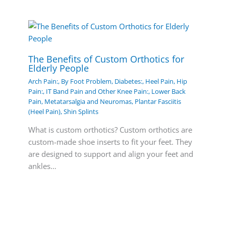
The Benefits of Custom Orthotics for
Elderly People
Arch Pain:
,
By Foot Problem
,
Diabetes:
,
Heel Pain
,
Hip
Pain:
,
IT Band Pain and Other Knee Pain:
,
Lower Back
Pain
,
Metatarsalgia and Neuromas
,
Plantar Fasciitis
(Heel Pain)
,
Shin Splints
What is custom orthotics? Custom orthotics are
custom-made shoe inserts to fit your feet. They
are designed to support and align your feet and
ankles…