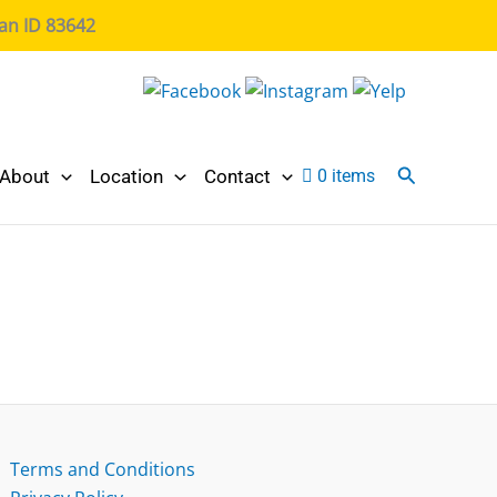
ian ID 83642
Search
About
Location
Contact
0 items
Terms and Conditions