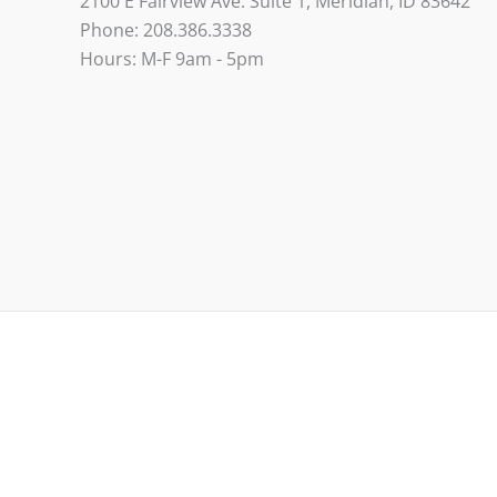
2100 E Fairview Ave. Suite 1, Meridian, ID 83642
Phone: 208.386.3338
Hours: M-F 9am - 5pm