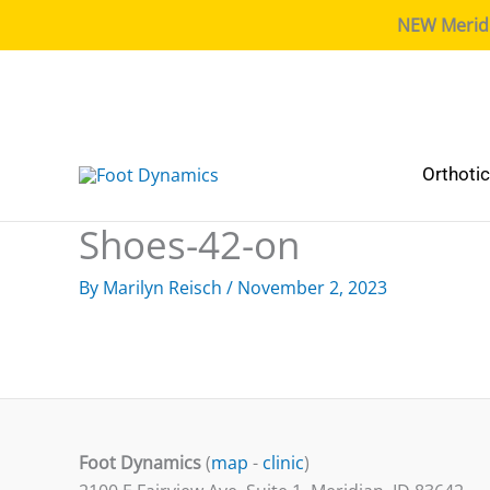
NEW Meridia
Orthoti
Shoes-42-on
By
Marilyn Reisch
/
November 2, 2023
Foot Dynamics
(
map
-
clinic
)