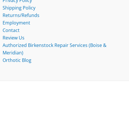
Privacy Policy
Shipping Policy
Returns/Refunds
Employment
Contact
Review Us
Authorized Birkenstock Repair Services (Boise &
Meridian)
Orthotic Blog