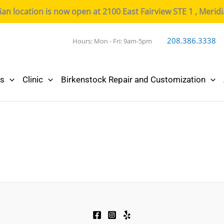
n location is now open at 2100 East Fairview STE 1 , Merid
208.386.3338
Hours: Mon - Fri: 9am-5pm
cs
Clinic
Birkenstock Repair and Customization