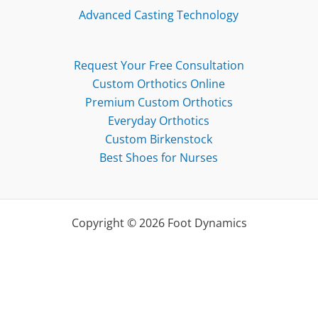
Advanced Casting Technology
Request Your Free Consultation
Custom Orthotics Online
Premium Custom Orthotics
Everyday Orthotics
Custom Birkenstock
Best Shoes for Nurses
Copyright © 2026 Foot Dynamics