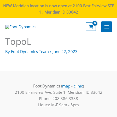
NEW Meridian location is now open at 2100 East Fairview STE
1 , Meridian ID 83642
Main
TopoL
Men
By
Foot Dynamics Team
/
June 22, 2023
Foot Dynamics
(
map
-
clinic
)
2100 E Fairview Ave. Suite 1, Meridian, ID 83642
Phone: 208.386.3338
Hours: M-F 9am - 5pm