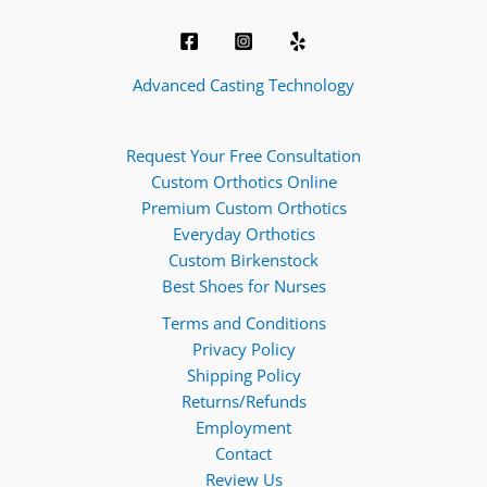
Advanced Casting Technology
Request Your Free Consultation
Custom Orthotics Online
Premium Custom Orthotics
Everyday Orthotics
Custom Birkenstock
Best Shoes for Nurses
Terms and Conditions
Privacy Policy
Shipping Policy
Returns/Refunds
Employment
Contact
Review Us