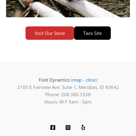
Visit Our Store
Taos Site
Foot Dynamics
(
map
-
clinic
)
2100 E Fairview Ave. Suite 1, Meridian, ID 83642
Phone: 208.386.3338
Hours: M-F 9am - 5pm