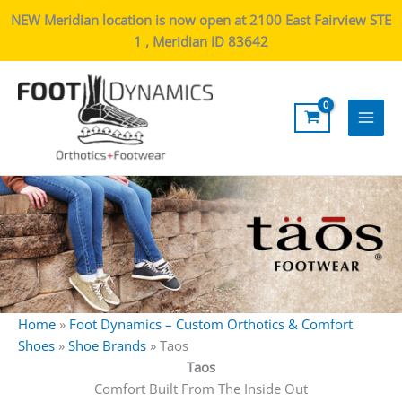
NEW Meridian location is now open at 2100 East Fairview STE
1 , Meridian ID 83642
Main
Men
Home
»
Foot Dynamics – Custom Orthotics & Comfort
Shoes
»
Shoe Brands
»
Taos
Taos
Comfort Built From The Inside Out