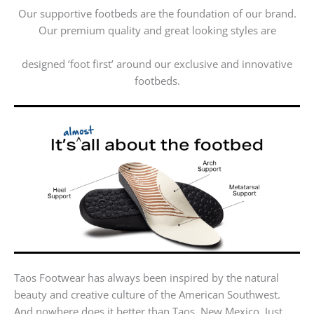
Our supportive footbeds are the foundation of our brand.
Our premium quality and great looking styles are
designed ‘foot first’ around our exclusive and innovative
footbeds.
Taos Footwear has always been inspired by the natural
beauty and creative culture of the American Southwest.
And nowhere does it better than Taos, New Mexico. Just