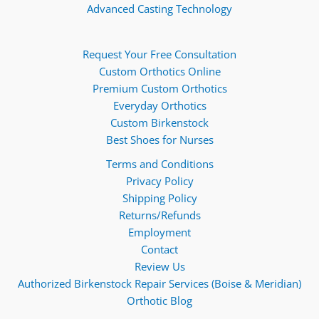
Advanced Casting Technology
Request Your Free Consultation
Custom Orthotics Online
Premium Custom Orthotics
Everyday Orthotics
Custom Birkenstock
Best Shoes for Nurses
Terms and Conditions
Privacy Policy
Shipping Policy
Returns/Refunds
Employment
Contact
Review Us
Authorized Birkenstock Repair Services (Boise & Meridian)
Orthotic Blog