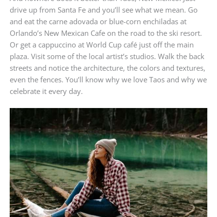
drive up from Santa Fe and you’ll see what we mean. Go
and eat the carne adovada or blue-corn enchiladas at
Orlando’s New Mexican Cafe on the road to the ski resort.
Or get a cappuccino at World Cup café just off the main
plaza. Visit some of the local artist’s studios. Walk the back
streets and notice the architecture, the colors and textures,
even the fences. You’ll know why we love Taos and why we
celebrate it every day.