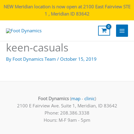
NEW Meridian location is now open at 2100 East Fairview STE
1 , Meridian ID 83642
Main
keen-casuals
Men
By
Foot Dynamics Team
/
October 15, 2019
Foot Dynamics
(
map
-
clinic
)
2100 E Fairview Ave. Suite 1, Meridian, ID 83642
Phone: 208.386.3338
Hours: M-F 9am - 5pm