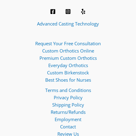
Advanced Casting Technology
Request Your Free Consultation
Custom Orthotics Online
Premium Custom Orthotics
Everyday Orthotics
Custom Birkenstock
Best Shoes for Nurses
Terms and Conditions
Privacy Policy
Shipping Policy
Returns/Refunds
Employment
Contact
Review Us