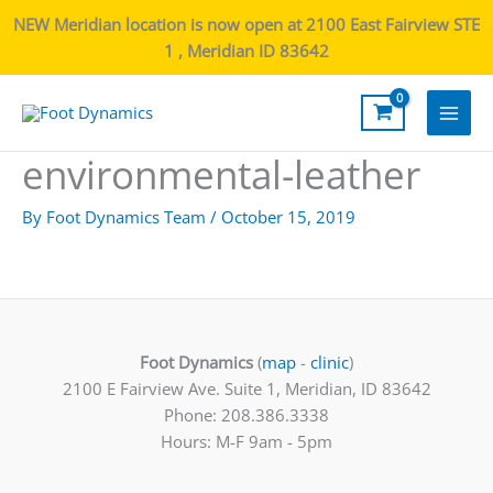
NEW Meridian location is now open at 2100 East Fairview STE
1 , Meridian ID 83642
Main
environmental-leather
Men
By
Foot Dynamics Team
/
October 15, 2019
Foot Dynamics
(
map
-
clinic
)
2100 E Fairview Ave. Suite 1, Meridian, ID 83642
Phone: 208.386.3338
Hours: M-F 9am - 5pm