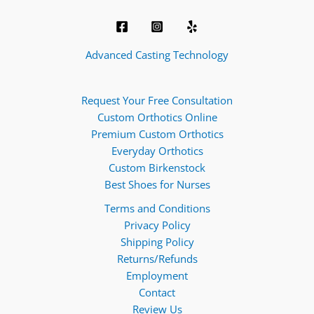
Advanced Casting Technology
Request Your Free Consultation
Custom Orthotics Online
Premium Custom Orthotics
Everyday Orthotics
Custom Birkenstock
Best Shoes for Nurses
Terms and Conditions
Privacy Policy
Shipping Policy
Returns/Refunds
Employment
Contact
Review Us