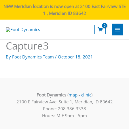
NEW Meridian location is now open at 2100 East Fairview STE
1 , Meridian ID 83642
Main
Capture3
Men
By
Foot Dynamics Team
/
October 18, 2021
Foot Dynamics
(
map
-
clinic
)
2100 E Fairview Ave. Suite 1, Meridian, ID 83642
Phone: 208.386.3338
Hours: M-F 9am - 5pm