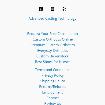
Advanced Casting Technology
Request Your Free Consultation
Custom Orthotics Online
Premium Custom Orthotics
Everyday Orthotics
Custom Birkenstock
Best Shoes for Nurses
Terms and Conditions
Privacy Policy
Shipping Policy
Returns/Refunds
Employment
Contact
Review Us