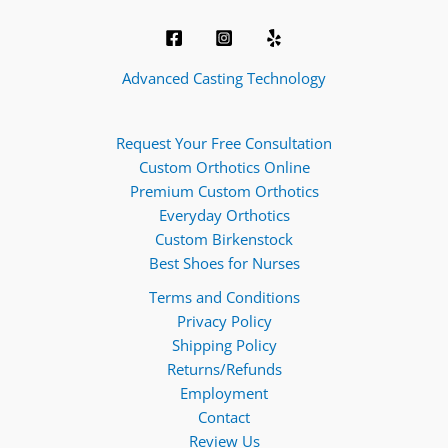
Advanced Casting Technology
Request Your Free Consultation
Custom Orthotics Online
Premium Custom Orthotics
Everyday Orthotics
Custom Birkenstock
Best Shoes for Nurses
Terms and Conditions
Privacy Policy
Shipping Policy
Returns/Refunds
Employment
Contact
Review Us