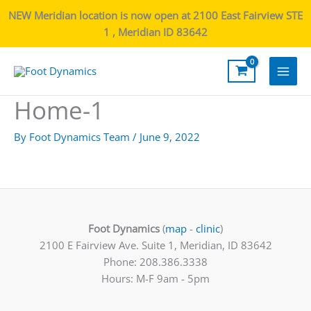
NEW Meridian location is now open at 2100 East Fairview STE
1 , Meridian ID 83642
Main
Home-1
Men
By
Foot Dynamics Team
/
June 9, 2022
Foot Dynamics
(
map
-
clinic
)
2100 E Fairview Ave. Suite 1, Meridian, ID 83642
Phone: 208.386.3338
Hours: M-F 9am - 5pm