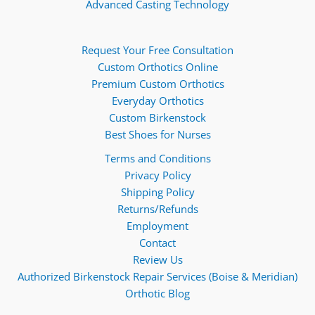
Advanced Casting Technology
Request Your Free Consultation
Custom Orthotics Online
Premium Custom Orthotics
Everyday Orthotics
Custom Birkenstock
Best Shoes for Nurses
Terms and Conditions
Privacy Policy
Shipping Policy
Returns/Refunds
Employment
Contact
Review Us
Authorized Birkenstock Repair Services (Boise & Meridian)
Orthotic Blog