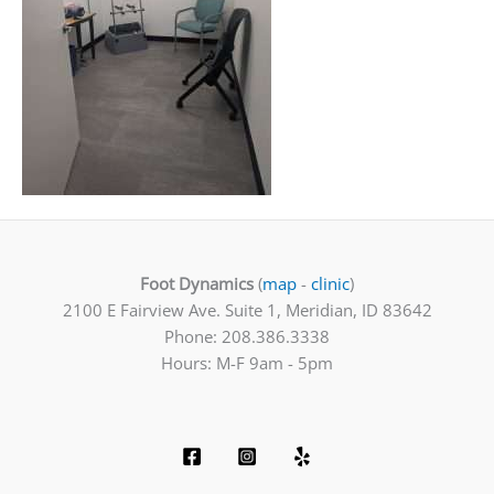
Foot Dynamics
(
map
-
clinic
)
2100 E Fairview Ave. Suite 1, Meridian, ID 83642
Phone: 208.386.3338
Hours: M-F 9am - 5pm