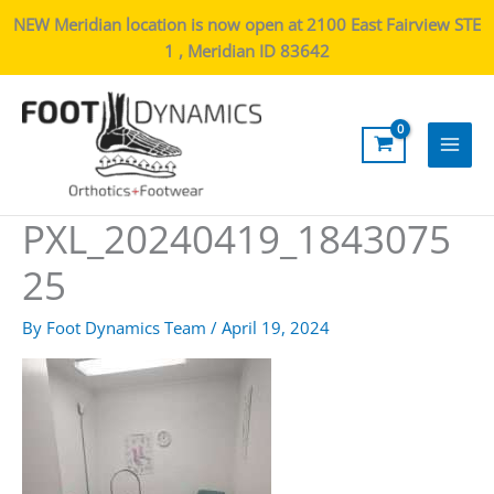
NEW Meridian location is now open at 2100 East Fairview STE
1 , Meridian ID 83642
Main
Men
PXL_20240419_1843075
25
By
Foot Dynamics Team
/
April 19, 2024