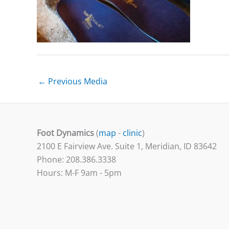
←
Previous Media
Foot Dynamics
(
map
-
clinic
)
2100 E Fairview Ave. Suite 1, Meridian, ID 83642
Phone: 208.386.3338
Hours: M-F 9am - 5pm