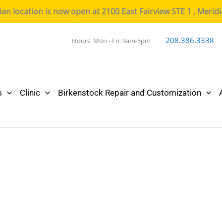
n location is now open at 2100 East Fairview STE 1 , Merid
208.386.3338
Hours: Mon - Fri: 9am-5pm
s
Clinic
Birkenstock Repair and Customization