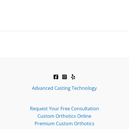
Advanced Casting Technology
Request Your Free Consultation
Custom Orthotics Online
Premium Custom Orthotics