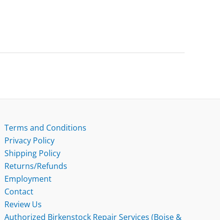
Terms and Conditions
Privacy Policy
Shipping Policy
Returns/Refunds
Employment
Contact
Review Us
Authorized Birkenstock Repair Services (Boise &