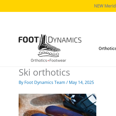
NEW Meridia
Orthotic
Ski orthotics
By
Foot Dynamics Team
/
May 14, 2025