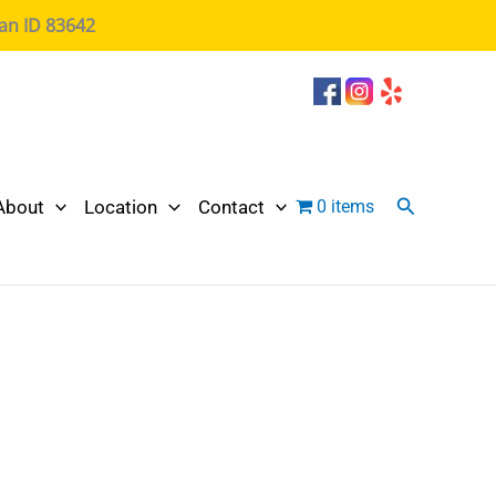
ian ID 83642
Search
About
Location
Contact
0 items