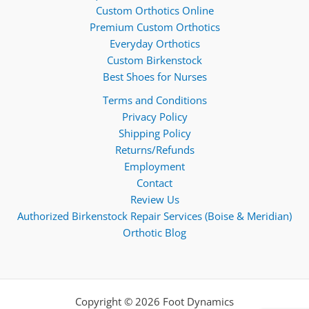
Custom Orthotics Online
Premium Custom Orthotics
Everyday Orthotics
Custom Birkenstock
Best Shoes for Nurses
Terms and Conditions
Privacy Policy
Shipping Policy
Returns/Refunds
Employment
Contact
Review Us
Authorized Birkenstock Repair Services (Boise & Meridian)
Orthotic Blog
Copyright © 2026 Foot Dynamics