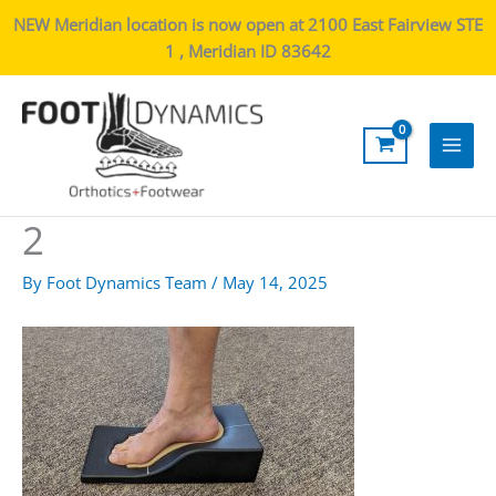
NEW Meridian location is now open at 2100 East Fairview STE
1 , Meridian ID 83642
Main
Men
2
By
Foot Dynamics Team
/
May 14, 2025