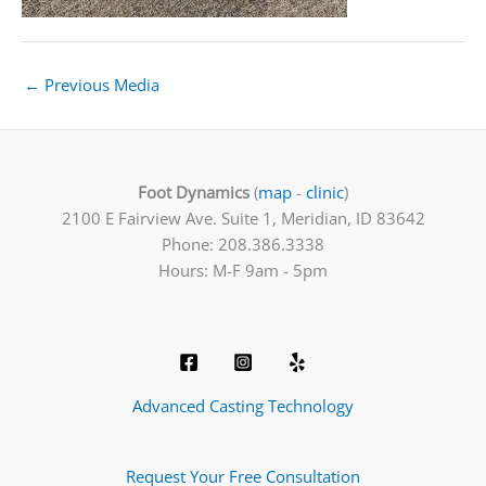
←
Previous Media
Foot Dynamics
(
map
-
clinic
)
2100 E Fairview Ave. Suite 1, Meridian, ID 83642
Phone: 208.386.3338
Hours: M-F 9am - 5pm
Advanced Casting Technology
Request Your Free Consultation